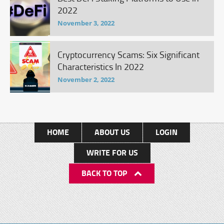
2022
November 3, 2022
Cryptocurrency Scams: Six Significant
Characteristics In 2022
November 2, 2022
HOME
ABOUT US
LOGIN
WRITE FOR US
BACK TO TOP