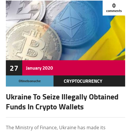
0
comments
27
January
2020
CRYPTOCURRENCY
Otinelsonuche
FEATURED
Ukraine To Seize Illegally Obtained
WALLET
Funds In Crypto Wallets
The Ministry of Finance, Ukraine has made its