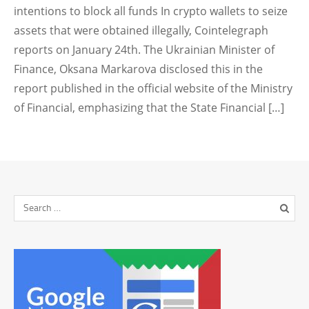
intentions to block all funds In crypto wallets to seize
assets that were obtained illegally, Cointelegraph
reports on January 24th. The Ukrainian Minister of
Finance, Oksana Markarova disclosed this in the
report published in the official website of the Ministry
of Financial, emphasizing that the State Financial […]