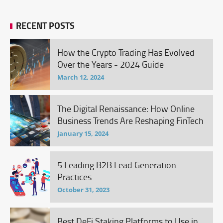
RECENT POSTS
How the Crypto Trading Has Evolved
Over the Years - 2024 Guide
March 12, 2024
The Digital Renaissance: How Online
Business Trends Are Reshaping FinTech
January 15, 2024
5 Leading B2B Lead Generation
Practices
October 31, 2023
Best DeFi Staking Platforms to Use in