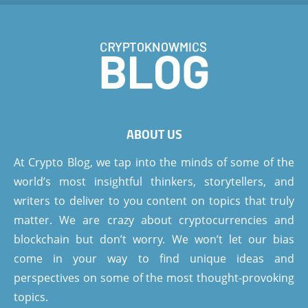
ABOUT US
At Crypto Blog, we tap into the minds of some of the
world’s most insightful thinkers, storytellers, and
writers to deliver to you content on topics that truly
matter. We are crazy about cryptocurrencies and
blockchain but don’t worry. We won’t let our bias
come in your way to find unique ideas and
perspectives on some of the most thought-provoking
topics.