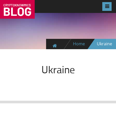
Home
Ukraine
Ukraine