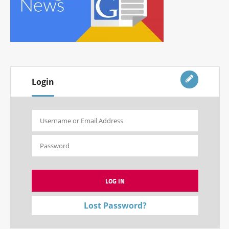
Login
Lost Password?