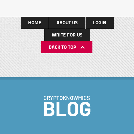
HOME
ABOUT US
LOGIN
WRITE FOR US
BACK TO TOP