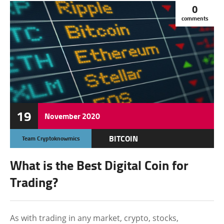
0
comments
19
November
2020
BITCOIN
Team Cryptoknowmics
CRYPTOCURRENCY
What is the Best Digital Coin for
ETHEREUM
Trading?
MONERO
RIPPLE
As with trading in any market, crypto, stocks,