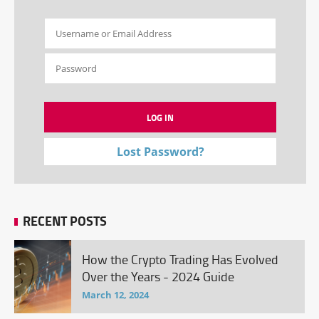
Lost Password?
RECENT POSTS
How the Crypto Trading Has Evolved
Over the Years - 2024 Guide
March 12, 2024