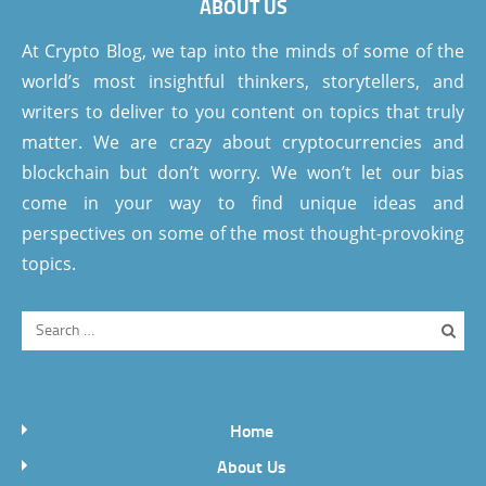
ABOUT US
At Crypto Blog, we tap into the minds of some of the
world’s most insightful thinkers, storytellers, and
writers to deliver to you content on topics that truly
matter. We are crazy about cryptocurrencies and
blockchain but don’t worry. We won’t let our bias
come in your way to find unique ideas and
perspectives on some of the most thought-provoking
topics.
Home
About Us