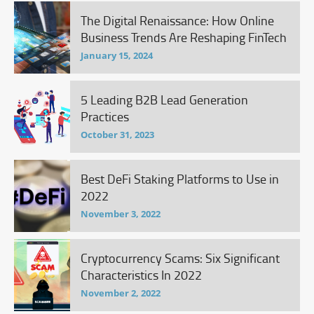
The Digital Renaissance: How Online
Business Trends Are Reshaping FinTech
January 15, 2024
5 Leading B2B Lead Generation
Practices
October 31, 2023
Best DeFi Staking Platforms to Use in
2022
November 3, 2022
Cryptocurrency Scams: Six Significant
Characteristics In 2022
November 2, 2022