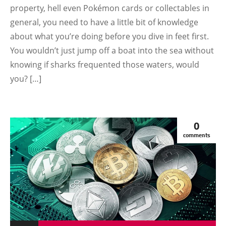
property, hell even Pokémon cards or collectables in
TUTORIAL
general, you need to have a little bit of knowledge
about what you’re doing before you dive in feet first.
You wouldn’t just jump off a boat into the sea without
knowing if sharks frequented those waters, would
you? […]
0
comments