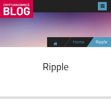
Home
Ripple
Ripple