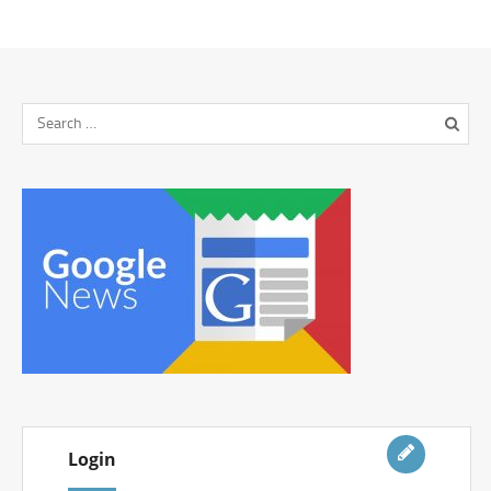
Login