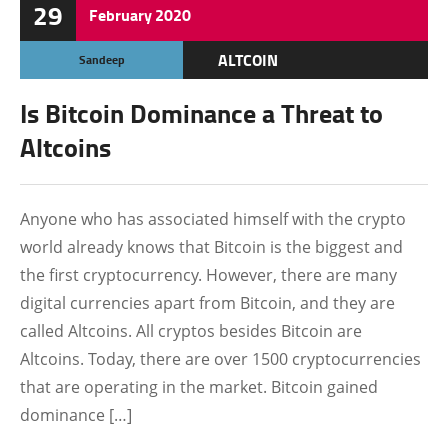
29
February
2020
ALTCOIN
Sandeep
BITCOIN
Is Bitcoin Dominance a Threat to
BLOCKCHAIN
Altcoins
CRYPTOCURRENCY
Anyone who has associated himself with the crypto
world already knows that Bitcoin is the biggest and
the first cryptocurrency. However, there are many
digital currencies apart from Bitcoin, and they are
called Altcoins. All cryptos besides Bitcoin are
Altcoins. Today, there are over 1500 cryptocurrencies
that are operating in the market. Bitcoin gained
dominance […]