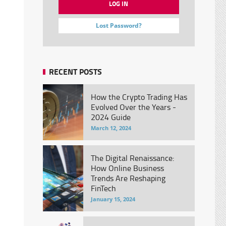
Lost Password?
RECENT POSTS
How the Crypto Trading Has
Evolved Over the Years -
2024 Guide
March 12, 2024
The Digital Renaissance:
How Online Business
Trends Are Reshaping
FinTech
January 15, 2024