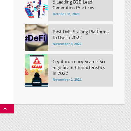
5 Leading B2B Lead
Generation Practices
October 31, 2023
Best DeFi Staking Platforms
to Use in 2022
November 3, 2022
Cryptocurrency Scams: Six
Significant Characteristics
In 2022
November 2, 2022
P