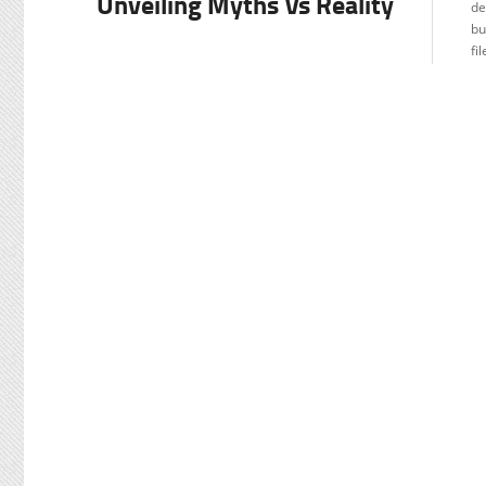
Unveiling Myths Vs Reality
de
TU
bu
fi