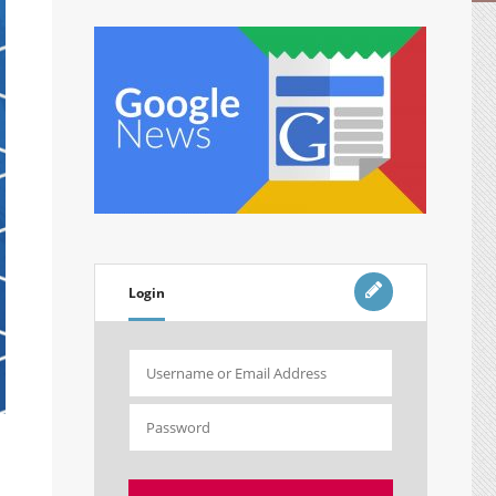
Login