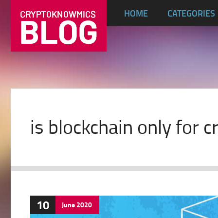
HOME
CATEGORIES
is blockchain only for 
10
June
2020