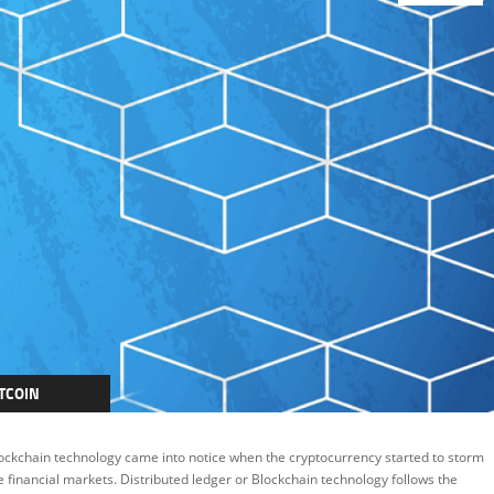
TCOIN
LOCKCHAIN
ockchain technology came into notice when the cryptocurrency started to storm
EATURED
e financial markets. Distributed ledger or Blockchain technology follows the