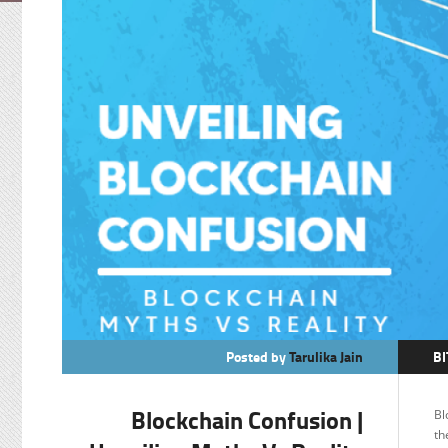
Posted by
Tarulika Jain
BI
B
Blockchain Confusion |
Bl
F
th