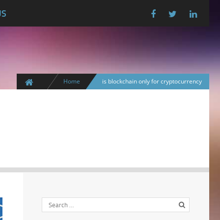
US
Home
is blockchain only for cryptocurrency