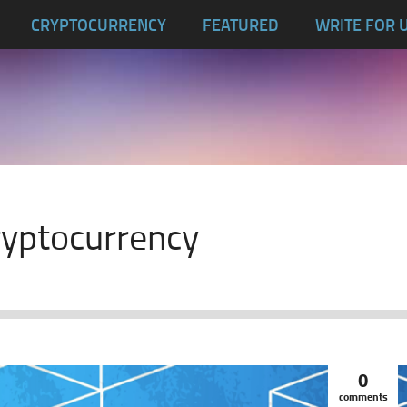
CRYPTOCURRENCY
FEATURED
WRITE FOR 
cryptocurrency
0
comments