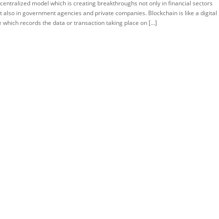
centralized model which is creating breakthroughs not only in financial sectors
TORIAL
t also in government agencies and private companies. Blockchain is like a digital
le which records the data or transaction taking place on […]