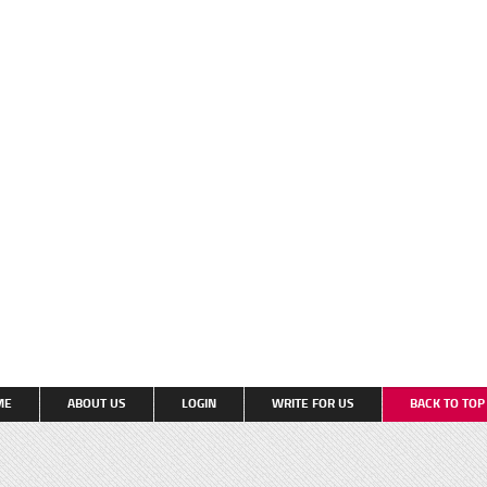
ME
ABOUT US
LOGIN
WRITE FOR US
BACK TO TO