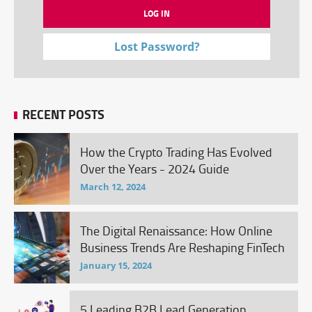
Lost Password?
RECENT POSTS
How the Crypto Trading Has Evolved
Over the Years - 2024 Guide
March 12, 2024
The Digital Renaissance: How Online
Business Trends Are Reshaping FinTech
January 15, 2024
5 Leading B2B Lead Generation