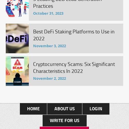
Practices
October 31, 2023
Best DeFi Staking Platforms to Use in
2022
November 3, 2022
Cryptocurrency Scams: Six Significant
Characteristics In 2022
November 2, 2022
HOME
ABOUT US
LOGIN
WRITE FOR US