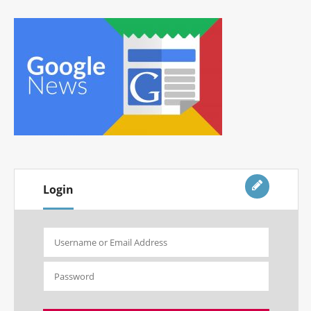
Login