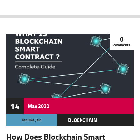
0
comments
14
May
2020
BLOCKCHAIN
Tarulika Jain
CRYPTOCURRENCY
How Does Blockchain Smart