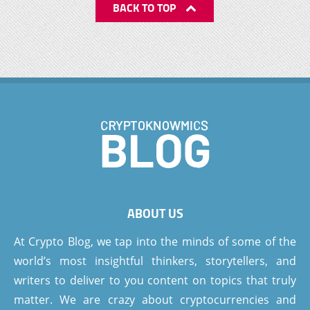
BACK TO TOP
ABOUT US
At Crypto Blog, we tap into the minds of some of the
world’s most insightful thinkers, storytellers, and
writers to deliver to you content on topics that truly
matter. We are crazy about cryptocurrencies and