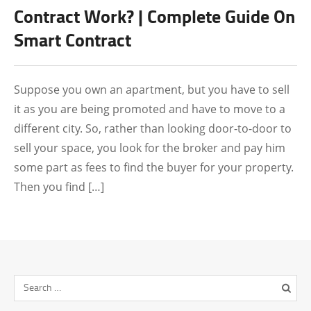
FEATURED
Contract Work? | Complete Guide On
Smart Contract
Suppose you own an apartment, but you have to sell
it as you are being promoted and have to move to a
different city. So, rather than looking door-to-door to
sell your space, you look for the broker and pay him
some part as fees to find the buyer for your property.
Then you find […]