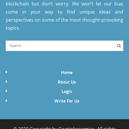
blockchain but don’t worry. We won’t let our bias
come in your way to find unique ideas and
perspectives on some of the most thought-provoking
topics.
Home
About Us
Login
Write For Us