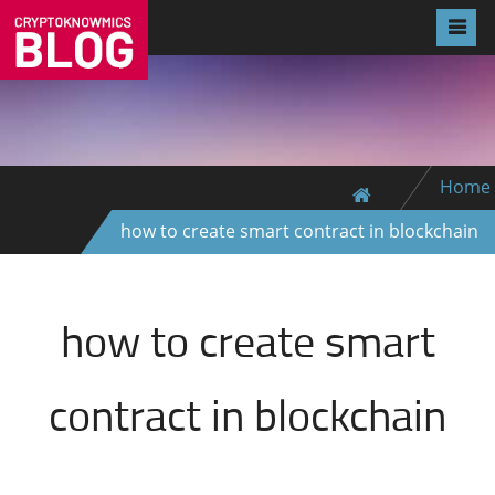
Home
how to create smart contract in blockchain
how to create smart
contract in blockchain