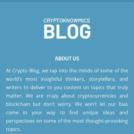
ABOUT US
At Crypto Blog, we tap into the minds of some of the
world’s most insightful thinkers, storytellers, and
writers to deliver to you content on topics that truly
matter. We are crazy about cryptocurrencies and
blockchain but don’t worry. We won’t let our bias
come in your way to find unique ideas and
perspectives on some of the most thought-provoking
topics.