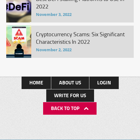
2022
November 3, 2022
Cryptocurrency Scams: Six Significant
Characteristics In 2022
November 2, 2022
HOME
ABOUT US
LOGIN
WRITE FOR US
BACK TO TOP