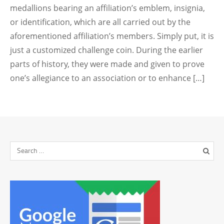
medallions bearing an affiliation’s emblem, insignia,
or identification, which are all carried out by the
aforementioned affiliation’s members. Simply put, it is
just a customized challenge coin. During the earlier
parts of history, they were made and given to prove
one’s allegiance to an association or to enhance […]