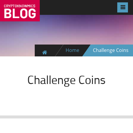
Home
Challenge Coins
Challenge Coins