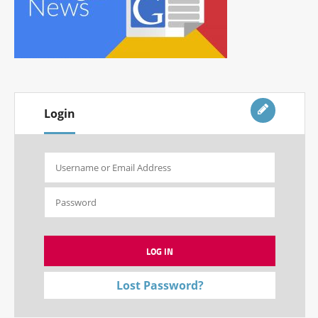
Login
Lost Password?