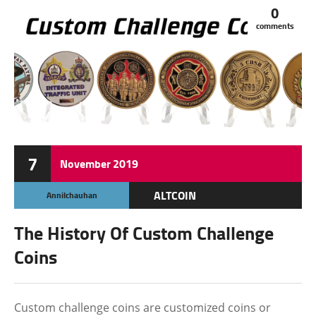
0
comments
7
November
2019
ALTCOIN
Annilchauhan
The History Of Custom Challenge
Coins
Custom challenge coins are customized coins or