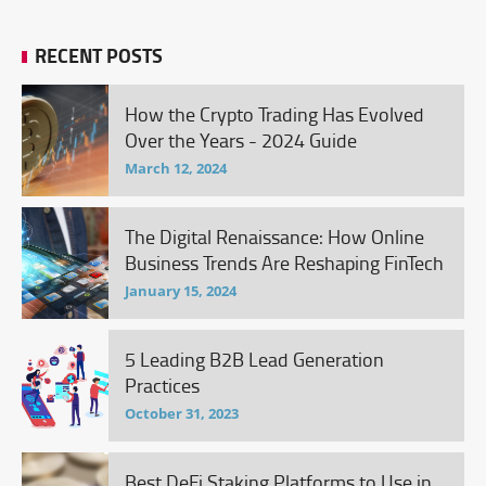
RECENT POSTS
How the Crypto Trading Has Evolved
Over the Years - 2024 Guide
March 12, 2024
The Digital Renaissance: How Online
Business Trends Are Reshaping FinTech
January 15, 2024
5 Leading B2B Lead Generation
Practices
October 31, 2023
Best DeFi Staking Platforms to Use in