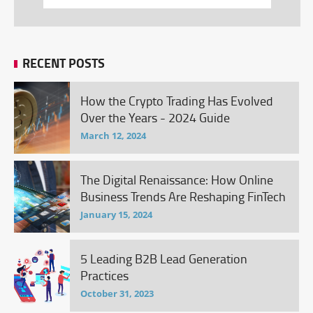
RECENT POSTS
How the Crypto Trading Has Evolved
Over the Years - 2024 Guide
March 12, 2024
The Digital Renaissance: How Online
Business Trends Are Reshaping FinTech
January 15, 2024
5 Leading B2B Lead Generation
Practices
October 31, 2023