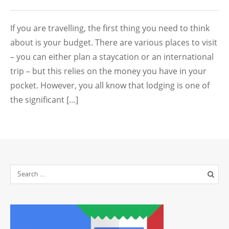
If you are travelling, the first thing you need to think
about is your budget. There are various places to visit
– you can either plan a staycation or an international
trip – but this relies on the money you have in your
pocket. However, you all know that lodging is one of
the significant […]