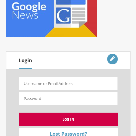
Login
Lost Password?