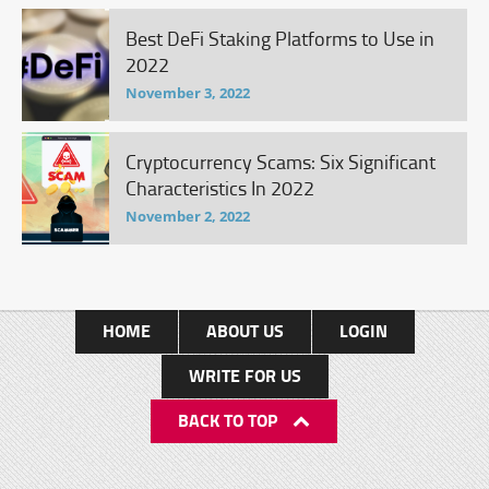
Best DeFi Staking Platforms to Use in
2022
November 3, 2022
Cryptocurrency Scams: Six Significant
Characteristics In 2022
November 2, 2022
HOME
ABOUT US
LOGIN
WRITE FOR US
BACK TO TOP