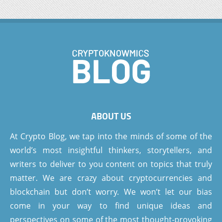
ABOUT US
At Crypto Blog, we tap into the minds of some of the
world’s most insightful thinkers, storytellers, and
writers to deliver to you content on topics that truly
matter. We are crazy about cryptocurrencies and
blockchain but don’t worry. We won’t let our bias
come in your way to find unique ideas and
perspectives on some of the most thought-provoking