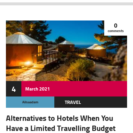
0
comments
4
March
2021
TRAVEL
Ailsaadam
Alternatives to Hotels When You
Have a Limited Travelling Budget