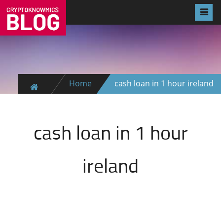
Home
cash loan in 1 hour ireland
cash loan in 1 hour
ireland