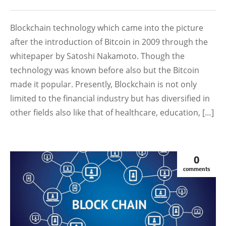
Blockchain technology which came into the picture
after the introduction of Bitcoin in 2009 through the
whitepaper by Satoshi Nakamoto. Though the
technology was known before also but the Bitcoin
made it popular. Presently, Blockchain is not only
limited to the financial industry but has diversified in
other fields also like that of healthcare, education, […]
0
comments