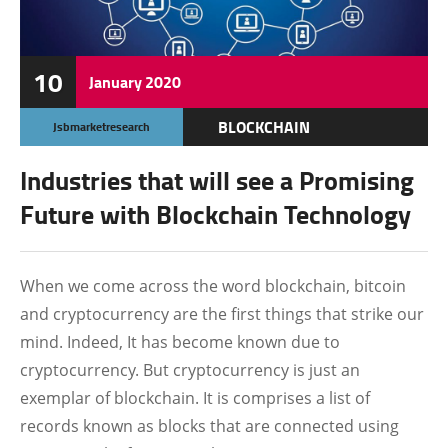
10
January
2020
BLOCKCHAIN
Jsbmarketresearch
CRYPTO NEWS
Industries that will see a Promising
Future with Blockchain Technology
When we come across the word blockchain, bitcoin
and cryptocurrency are the first things that strike our
mind. Indeed, It has become known due to
cryptocurrency. But cryptocurrency is just an
exemplar of blockchain. It is comprises a list of
records known as blocks that are connected using