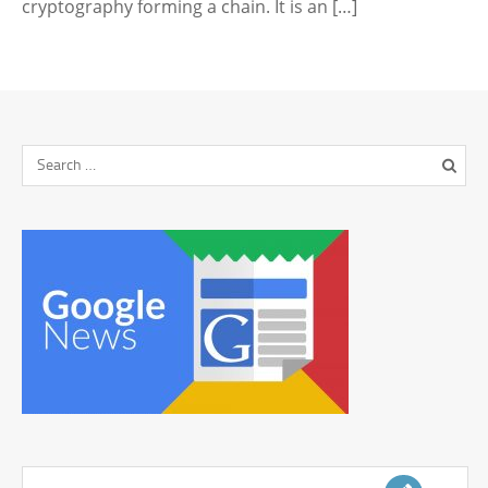
cryptography forming a chain. It is an […]