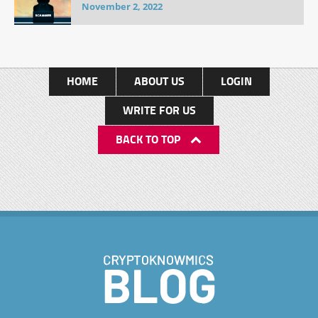
November 2, 2022
HOME
ABOUT US
LOGIN
WRITE FOR US
BACK TO TOP