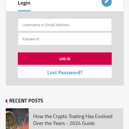
Login
Lost Password?
RECENT POSTS
How the Crypto Trading Has Evolved
Over the Years - 2024 Guide