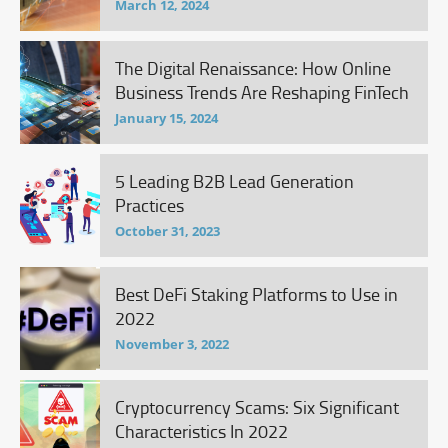
March 12, 2024
The Digital Renaissance: How Online
Business Trends Are Reshaping FinTech
January 15, 2024
5 Leading B2B Lead Generation
Practices
October 31, 2023
Best DeFi Staking Platforms to Use in
2022
November 3, 2022
Cryptocurrency Scams: Six Significant
Characteristics In 2022