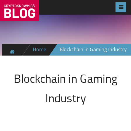
Home
Blockchain in Gaming Industry
Blockchain in Gaming
Industry