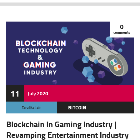
0
comments
11
July
2020
BITCOIN
Tarulika Jain
CRYPTOCURRENCY
Blockchain In Gaming Industry |
FEATURED
Revamping Entertainment Industry