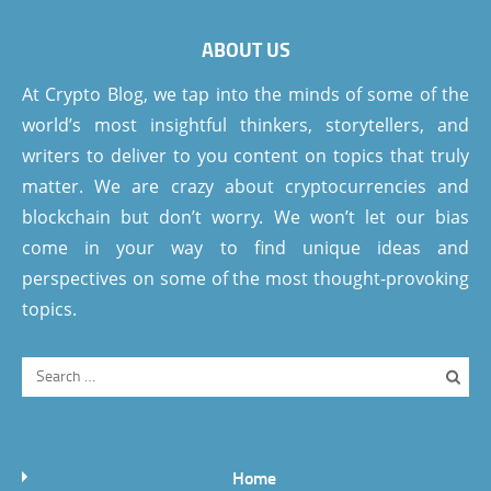
ABOUT US
At Crypto Blog, we tap into the minds of some of the
world’s most insightful thinkers, storytellers, and
writers to deliver to you content on topics that truly
matter. We are crazy about cryptocurrencies and
blockchain but don’t worry. We won’t let our bias
come in your way to find unique ideas and
perspectives on some of the most thought-provoking
topics.
Home