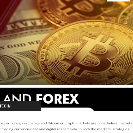
TCOIN
RYPTOCURRENCY
rex or Foreign exchange and Bitcoin or Crypto markets are nonetheless markets
EATURED
r trading currencies fiat and digital respectively. In both the markets, strategies