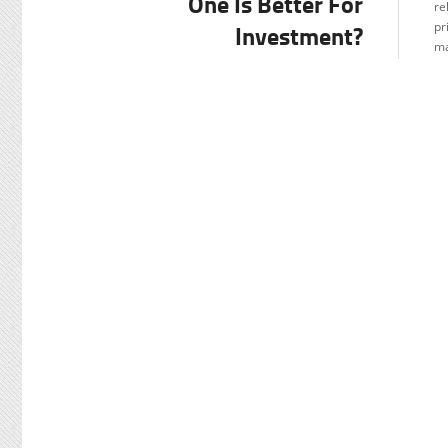
One Is Better For
re
Investment?
pr
ma