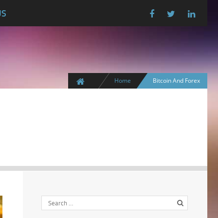
US
Home
Bitcoin And Forex