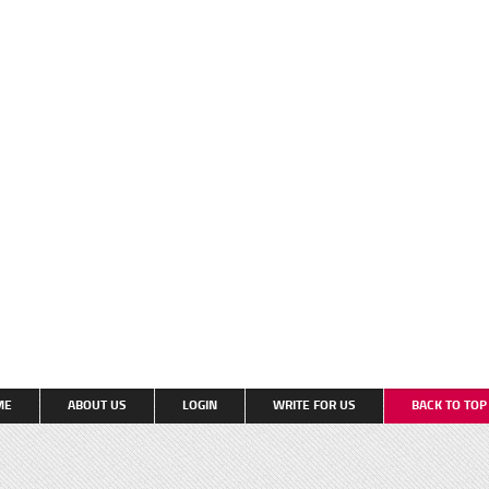
ME
ABOUT US
LOGIN
WRITE FOR US
BACK TO TO