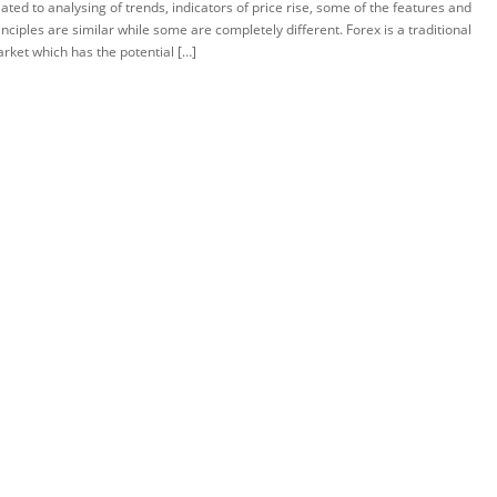
lated to analysing of trends, indicators of price rise, some of the features and
inciples are similar while some are completely different. Forex is a traditional
rket which has the potential […]