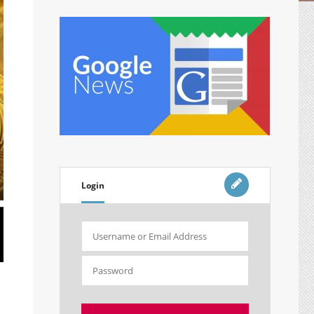
Login