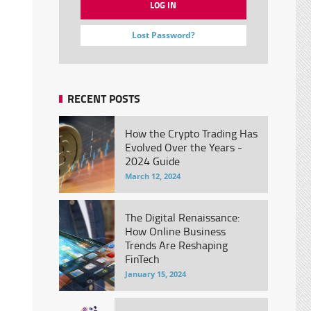
Lost Password?
RECENT POSTS
How the Crypto Trading Has
Evolved Over the Years -
2024 Guide
March 12, 2024
The Digital Renaissance:
How Online Business
Trends Are Reshaping
FinTech
January 15, 2024