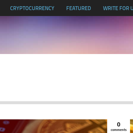
CRYPTOCURRENCY
FEATURED
WRITE FOR 
0
comments