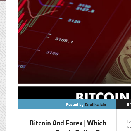
Posted by
Tarulika Jain
BI
C
Bitcoin And Forex | Which
Fo
F
fo