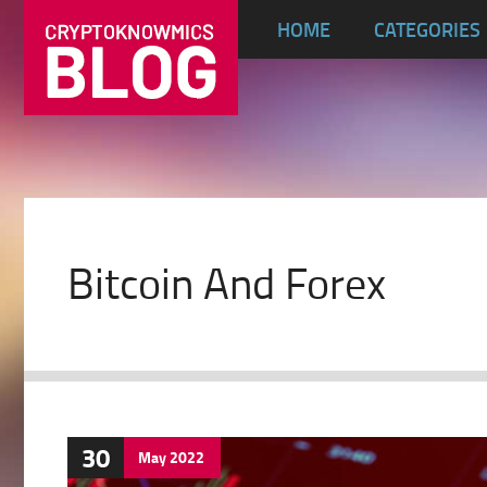
HOME
CATEGORIES
Bitcoin And Forex
30
May
2022