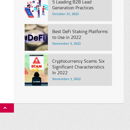
5 Leading B2B Lead
Generation Practices
October 31, 2023
Best DeFi Staking Platforms
to Use in 2022
November 3, 2022
Cryptocurrency Scams: Six
Significant Characteristics
In 2022
November 2, 2022
P