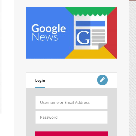
Login