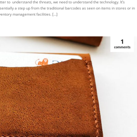
tter to understand the threats, we need to understand the technology. It’s
sentially a step up from the traditional barcodes as seen on items in stores or in
ventory management facilities. […]
1
comments