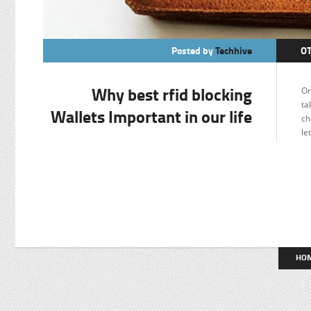
Posted by
Techhive
O
Why best rfid blocking
On
ta
Wallets Important in our life
ch
le
HO