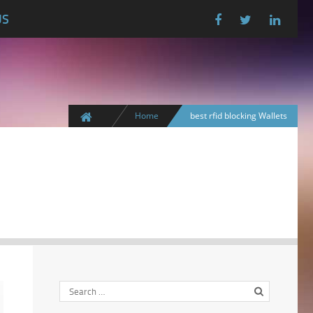
US
Home
best rfid blocking Wallets