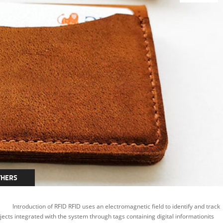
THERS
troduction of RFID RFID uses an electromagnetic field to identify and track
jects integrated with the system through tags containing digital informationits