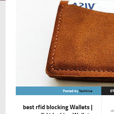
Posted by
Techhive
O
best rfid blocking Wallets |
In
ob