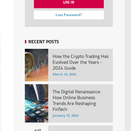
Lost Password?
RECENT POSTS
How the Crypto Trading Has
Evolved Over the Years -
2024 Guide
March 12, 2024
The Digital Renaissance:
How Online Business
Trends Are Reshaping
FinTech
January 15, 2024