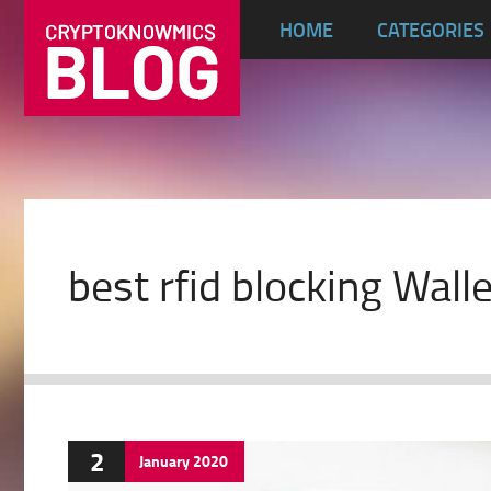
HOME
CATEGORIES
best rfid blocking Wall
2
January
2020