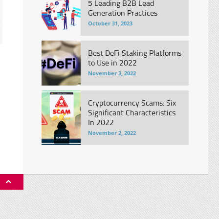
5 Leading B2B Lead
Generation Practices
October 31, 2023
Best DeFi Staking Platforms
to Use in 2022
November 3, 2022
s
Cryptocurrency Scams: Six
Significant Characteristics
In 2022
November 2, 2022
P