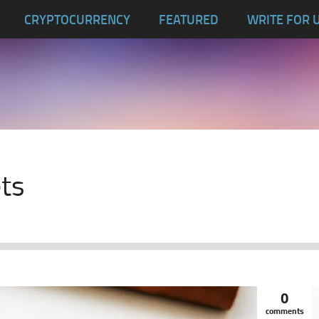
CRYPTOCURRENCY
FEATURED
WRITE FOR 
ets
0
comments