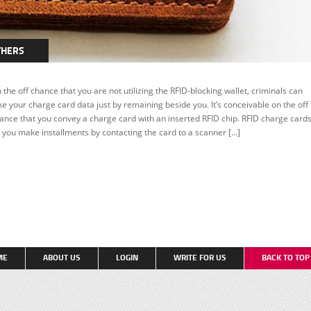
THERS
 the off chance that you are not utilizing the RFID-blocking wallet, criminals can
ke your charge card data just by remaining beside you. It’s conceivable on the off
ance that you convey a charge card with an inserted RFID chip. RFID charge card
t you make installments by contacting the card to a scanner […]
ME
ABOUT US
LOGIN
WRITE FOR US
BACK TO TO