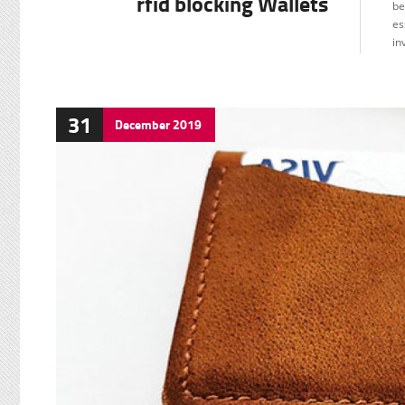
rfid blocking Wallets
be
es
in
31
December
2019