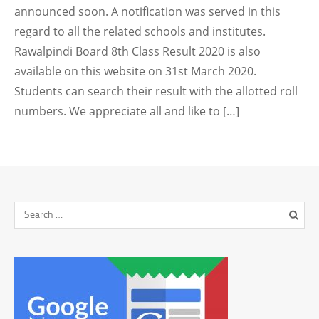
announced soon. A notification was served in this
regard to all the related schools and institutes.
Rawalpindi Board 8th Class Result 2020 is also
available on this website on 31st March 2020.
Students can search their result with the allotted roll
numbers. We appreciate all and like to […]