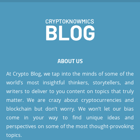
ABOUT US
At Crypto Blog, we tap into the minds of some of the
world’s most insightful thinkers, storytellers, and
writers to deliver to you content on topics that truly
matter. We are crazy about cryptocurrencies and
blockchain but don’t worry. We won’t let our bias
come in your way to find unique ideas and
perspectives on some of the most thought-provoking
topics.