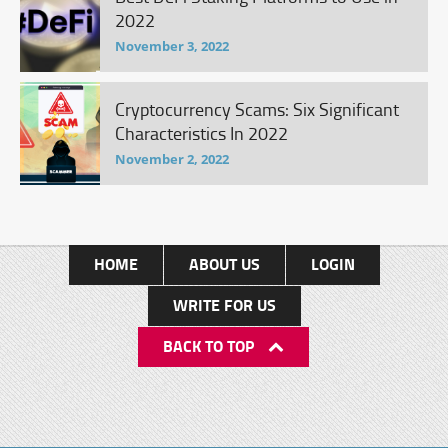
2022
November 3, 2022
Cryptocurrency Scams: Six Significant
Characteristics In 2022
November 2, 2022
HOME
ABOUT US
LOGIN
WRITE FOR US
BACK TO TOP