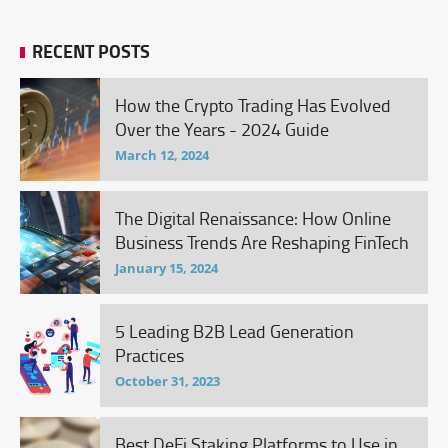
RECENT POSTS
How the Crypto Trading Has Evolved
Over the Years - 2024 Guide
March 12, 2024
The Digital Renaissance: How Online
Business Trends Are Reshaping FinTech
January 15, 2024
5 Leading B2B Lead Generation
Practices
October 31, 2023
Best DeFi Staking Platforms to Use in