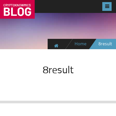
Home
8result
8result