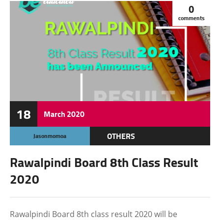
0
comments
18
March
2020
OTHERS
Jasonmomoa
Rawalpindi Board 8th Class Result
2020
Rawalpindi Board 8th class result 2020 will be