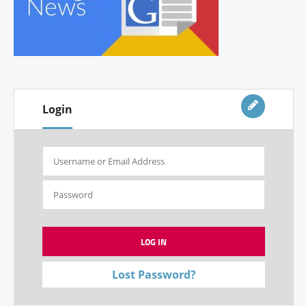
Login
Lost Password?