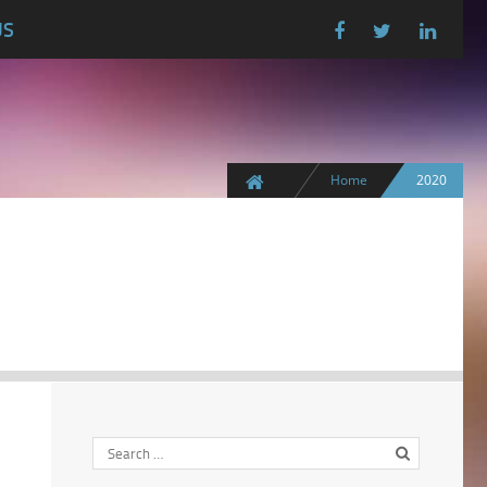
US
Home
2020