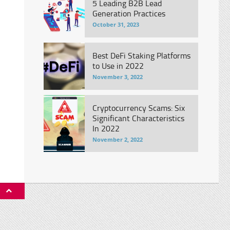
5 Leading B2B Lead
Generation Practices
October 31, 2023
Best DeFi Staking Platforms
to Use in 2022
November 3, 2022
Cryptocurrency Scams: Six
Significant Characteristics
In 2022
November 2, 2022
P