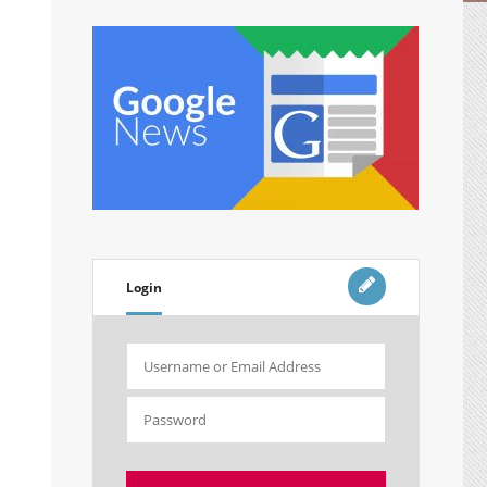
Login