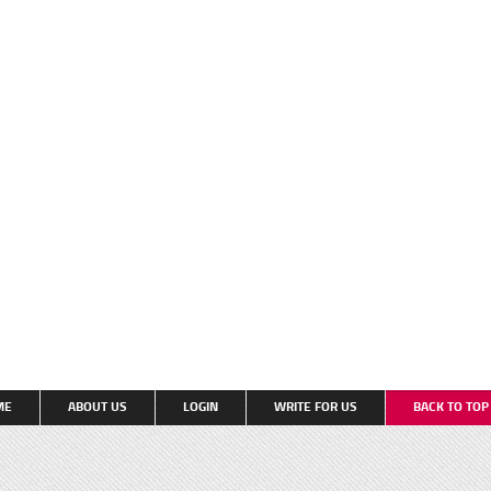
ME
ABOUT US
LOGIN
WRITE FOR US
BACK TO TO