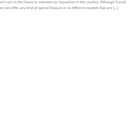
re cars in the future to maintain its reputation in the country. Although Suzuki
es not offer any kind of special feature in its different models that are […]