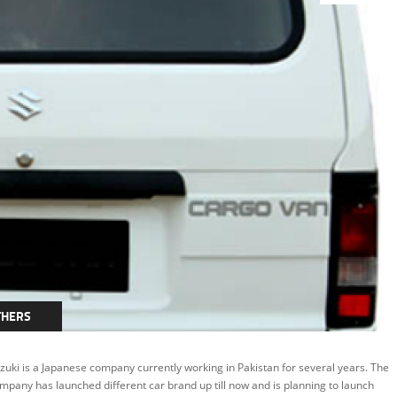
THERS
zuki is a Japanese company currently working in Pakistan for several years. The
mpany has launched different car brand up till now and is planning to launch