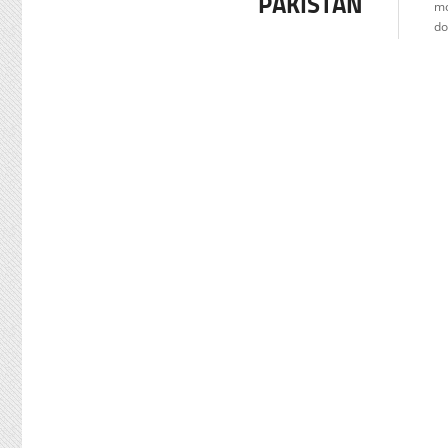
PAKISTAN
mo
do