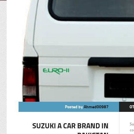
Posted by
Ahmed00987
O
SUZUKI A CAR BRAND IN
Su
co