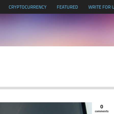
CRYPTOCURRENCY
FEATURED
WRITE FOR 
0
comments