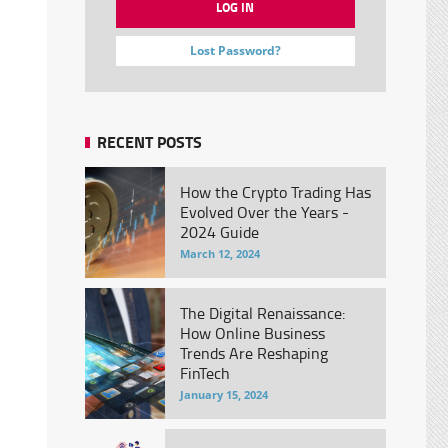
Lost Password?
RECENT POSTS
How the Crypto Trading Has
Evolved Over the Years -
2024 Guide
March 12, 2024
The Digital Renaissance:
How Online Business
Trends Are Reshaping
FinTech
January 15, 2024