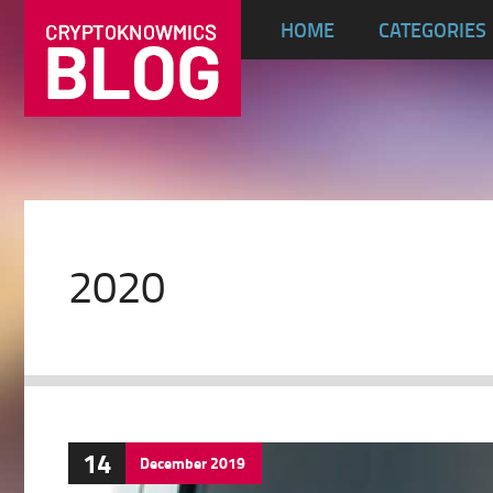
HOME
CATEGORIES
2020
14
December
2019