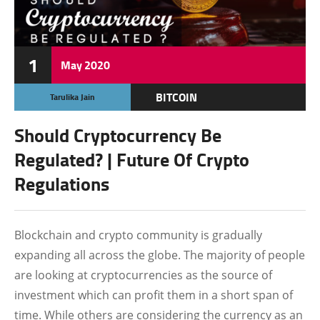
1
May
2020
BITCOIN
Tarulika Jain
CRYPTOCURRENCY
Should Cryptocurrency Be
FEATURED
Regulated? | Future Of Crypto
Regulations
Blockchain and crypto community is gradually
expanding all across the globe. The majority of people
are looking at cryptocurrencies as the source of
investment which can profit them in a short span of
time. While others are considering the currency as an