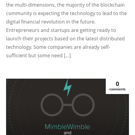
the multi-dimensions, the majority of the blockchain
community is expecting the technology to lead to the
digital financial revolution in the future.
Entrepreneurs and startups are getting ready to
launch their projects based on the latest distributed
technology. Some companies are already self-
sufficient but some need […]
0
comments