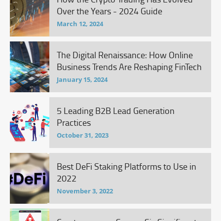
Over the Years - 2024 Guide
March 12, 2024
The Digital Renaissance: How Online
Business Trends Are Reshaping FinTech
January 15, 2024
5 Leading B2B Lead Generation
Practices
October 31, 2023
Best DeFi Staking Platforms to Use in
2022
November 3, 2022