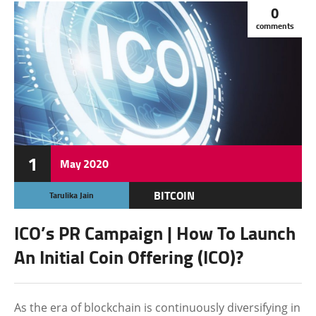
0
comments
1
May
2020
BITCOIN
Tarulika Jain
CRYPTOCURRENCY
ICO’s PR Campaign | How To Launch
FEATURED
An Initial Coin Offering (ICO)?
As the era of blockchain is continuously diversifying in