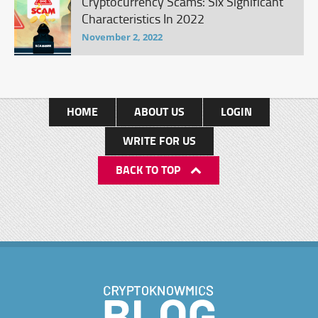
Cryptocurrency Scams: Six Significant
Characteristics In 2022
November 2, 2022
HOME
ABOUT US
LOGIN
WRITE FOR US
BACK TO TOP