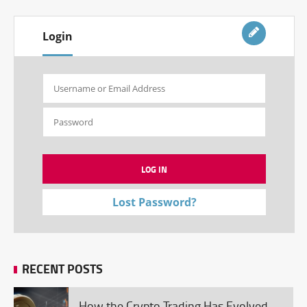
Login
Lost Password?
RECENT POSTS
How the Crypto Trading Has Evolved