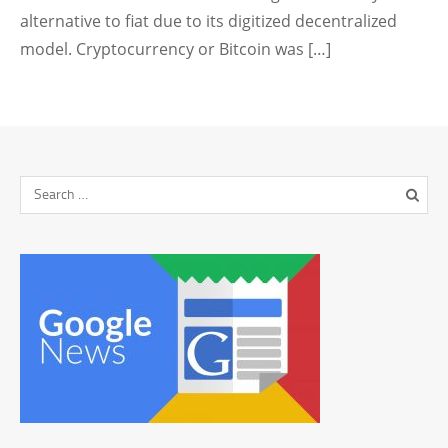
alternative to fiat due to its digitized decentralized
model. Cryptocurrency or Bitcoin was […]