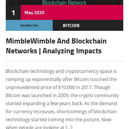
1
May
2020
BITCOIN
Tarulika Jain
CRYPTOCURRENCY
MimbleWimble And Blockchain
FEATURED
Networks | Analyzing Impacts
Blockchain technology and cryptocurrency space is
ramping up exponentially after Bitcoin touched the
unprecedented price of $10,000 in 2017. Though
Bitcoin was launched in 2009, the crypto community
started expanding a few years back. As the demand
for currency increases, shortcomings of blockchain
technology started coming into the picture. Now
when people are looking at […]