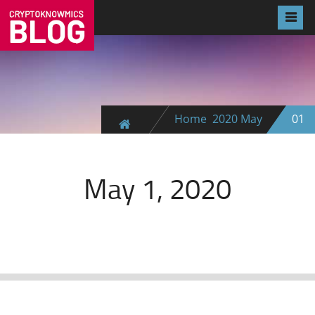
Home
2020
May
01
May 1, 2020