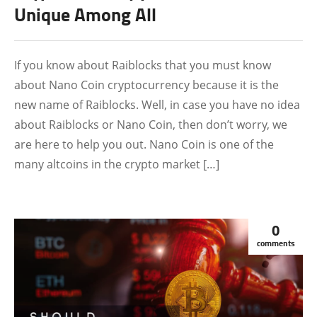
Unique Among All
If you know about Raiblocks that you must know
about Nano Coin cryptocurrency because it is the
new name of Raiblocks. Well, in case you have no idea
about Raiblocks or Nano Coin, then don’t worry, we
are here to help you out. Nano Coin is one of the
many altcoins in the crypto market […]
0
comments