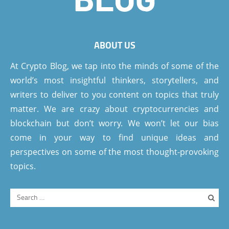
ABOUT US
At Crypto Blog, we tap into the minds of some of the
world’s most insightful thinkers, storytellers, and
writers to deliver to you content on topics that truly
matter. We are crazy about cryptocurrencies and
blockchain but don’t worry. We won’t let our bias
come in your way to find unique ideas and
perspectives on some of the most thought-provoking
topics.