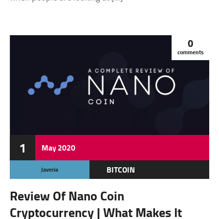
0
comments
1
May
2020
BITCOIN
Javeria
CRYPTOCURRENCY
Review Of Nano Coin
FEATURED
Cryptocurrency | What Makes It